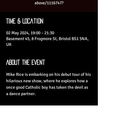
above/1116747?
Time & Location
02 May 2024, 19:00 – 21:30
Basement 45, 8 Frogmore St, Bristol BS1 5NA,
UK
About the Event
Mike Rice is embarking on his debut tour of his 
hilarious new show, where he explores how a 
once good Catholic boy has taken the devil as 
a dance partner.
Share This Event