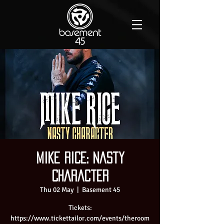
Mike Rice: Nasty
Character
Thu 02 May
  |  
Basement 45
Tickets:
https://www.tickettailor.com/events/theroom