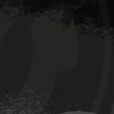
Room 2 (facing backwards)
Room
The Den bar
The 