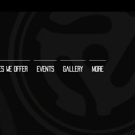
es We Offer
Events
Gallery
More
 Room DJ booth