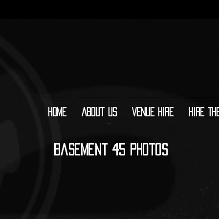
Home
About Us
Venue Hire
Hire Th
Basement 45 Photos
Main room (facing forwards)