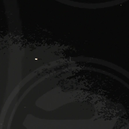
 2 DJ booth
Den dance floor