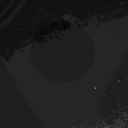
Room 2 (facing forwards)
The main bar