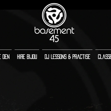
e Den
Hire Bijou
DJ Lessons & Practise
Class
Main room (facing backwards)
Main