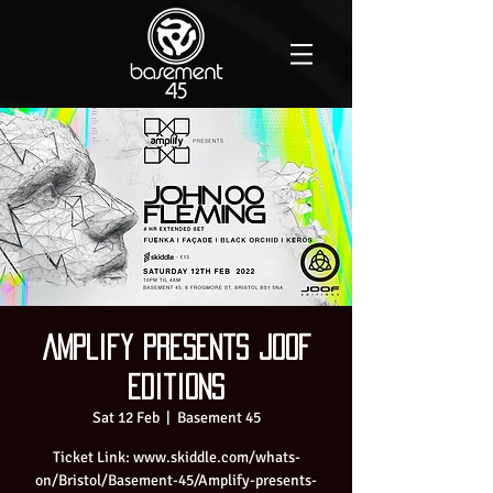
Amplify presents JOOF
Editions
Sat 12 Feb
  |  
Basement 45
Ticket Link: www.skiddle.com/whats-
on/Bristol/Basement-45/Amplify-presents-