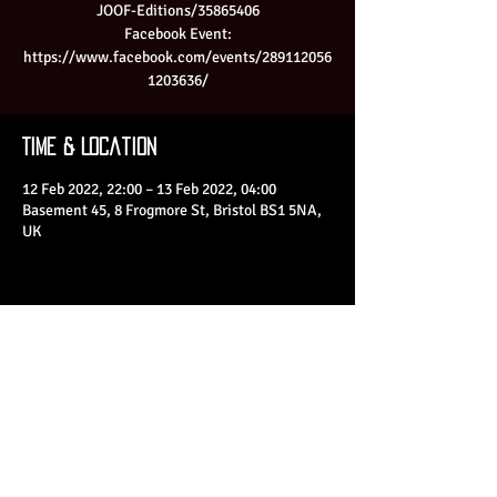
JOOF-Editions/35865406
Facebook Event:
https://www.facebook.com/events/289112056
1203636/
Time & Location
12 Feb 2022, 22:00 – 13 Feb 2022, 04:00
Basement 45, 8 Frogmore St, Bristol BS1 5NA,
UK
Share This Event
© 2023 by Basement 45. All Rights Reserved.