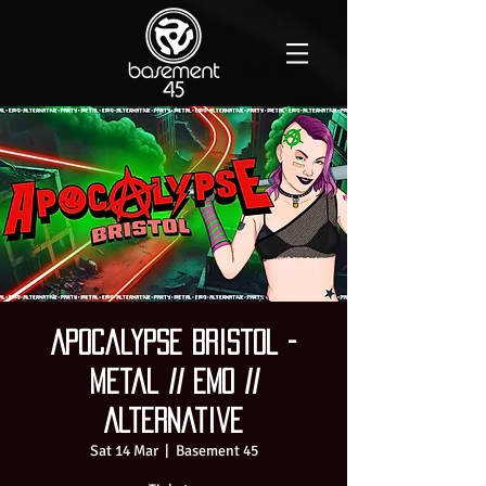
Apocalypse Bristol -
Metal // Emo //
Alternative
Sat 14 Mar
  |  
Basement 45