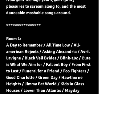
pleasures to scream along to, and the most 
danceable moshable songs around.
****************
Room 1:
A Day to Remember / All Time Low / All-
american Rejects / Asking Alexandria / Avril 
Lavigne / Black Veil Brides / Blink-182 / Cute 
is What We Aim for / Fall out Boy / From First 
to Last / Funeral for a Friend / Foo Fighters / 
Good Charlotte / Green Day / Hawthorne 
Heights / Jimmy Eat World / Kids in Glass 
Houses / Lower Than Atlantis / Mayday 
Parade / My Chemical Romance / Panic! at 
the Disco / Paramore / Pierce The Veil / 
Sleeping With Sirens / Sum 41 / Taking 
Back…
Read More >