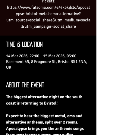
Tickets:
https://www.fatsoma.com/e/4k5kjb1o/apocal
ypse-bristol-metal-emo-alternative?
utm_source=social_share&utm_medium=socia
l&utm_campaign=social_share
Time & Location
14 Mar 2026, 22:00 – 15 Mar 2026, 03:00
Basement 45, 8 Frogmore St, Bristol BS1 5NA,
UK
About the Event
The biggest alternative night on the south 
coast is returning to Bristol!
Expect to hear the biggest metal, emo and 
alternative anthems, split over 2 rooms. 
Apocalypse brings you the anthemic songs 
from your teenage years, your guilty 