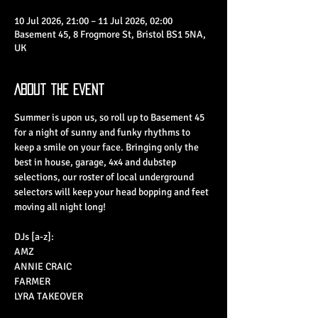
10 Jul 2026, 21:00 – 11 Jul 2026, 02:00
Basement 45, 8 Frogmore St, Bristol BS1 5NA,
UK
About the Event
Summer is upon us, so roll up to Basement 45 
for a night of sunny and funky rhythms to 
keep a smile on your face. Bringing only the 
best in house, garage, 4x4 and dubstep 
selections, our roster of local underground 
selectors will keep your head bopping and feet 
moving all night long!
DJs [a-z]:
AMZ
ANNIE CRAIC
FARMER
LYRA TAKEOVER