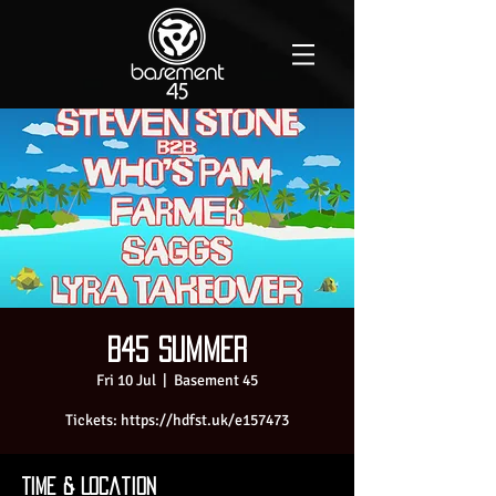
B45 SUMMER
Fri 10 Jul
  |  
Basement 45
Tickets: https://hdfst.uk/e157473
Time & Location