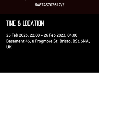
648743703617/?
Time & Location
25 Feb 2023, 22:00 – 26 Feb 2023, 04:00
Basement 45, 8 Frogmore St, Bristol BS1 5NA,
UK
Share This Event
© 2023 by Basement 45. All Rights Reserved.
mark@basement45.co.uk
|
0117 9293554
/
07714313692
8 Frogmore Street, Bristol, BS1 5NA