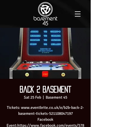
Back 2 Basement
Sat 25 Feb
  |  
Basement 45
Tickets: www.eventbrite.co.uk/e/b2b-back-2-
basement-tickets-521108047197
Facebook
Event:https://www.facebook.com/events/578