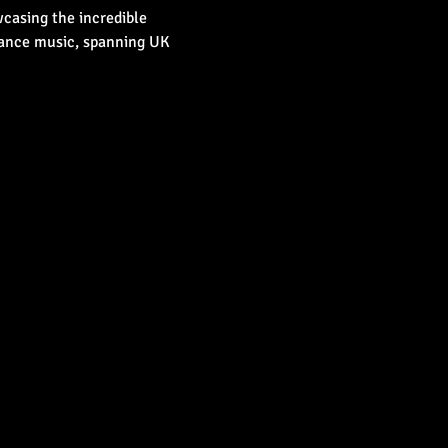
casing the incredible 
dance music, spanning UK 