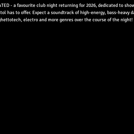
D - a favourite club night returning for 2026, dedicated to show
tol has to offer. Expect a soundtrack of high-energy, bass-heavy 
ghettotech, electro and more genres over the course of the night!