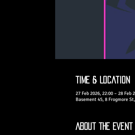
Time & Location
27 Feb 2026, 22:00 – 28 Feb 2
Basement 45, 8 Frogmore St,
About the Event