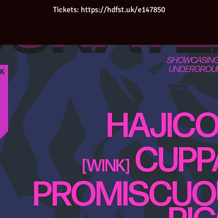
Tickets: https://hdfst.uk/e147850