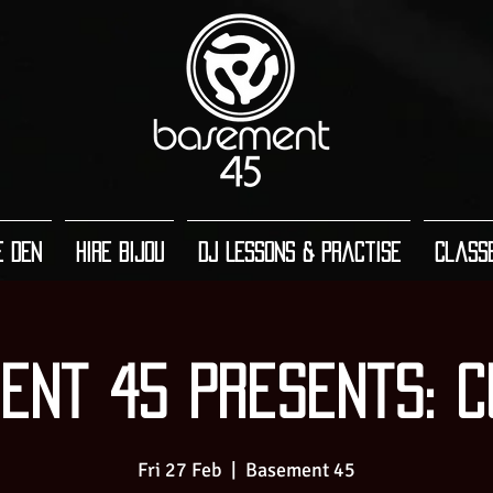
e Den
Hire Bijou
DJ Lessons & Practise
Class
ent 45 Presents: C
Fri 27 Feb
  |  
Basement 45