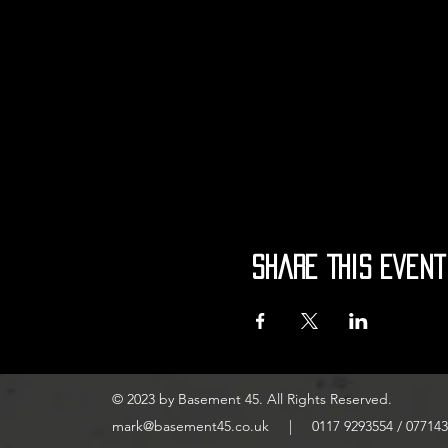
Share This Event
© 2023 by Basement 45. All Rights Reserved.
mark@basement45.co.uk
|
0117 9293554
/
077143