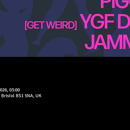
026, 03:00
 Bristol BS1 5NA, UK