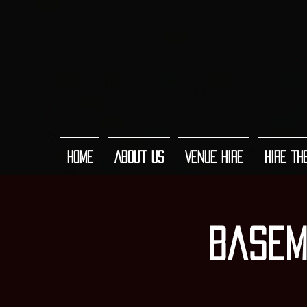
Home
About Us
Venue Hire
Hire Th
Basem