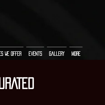
es We Offer
Events
Gallery
More
URATED