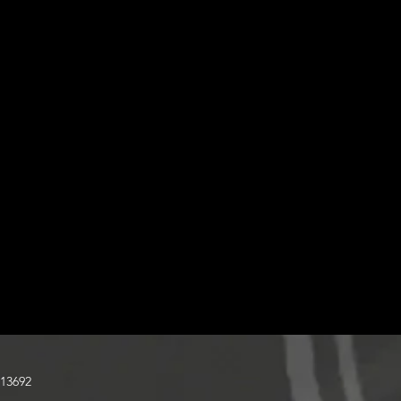
13692