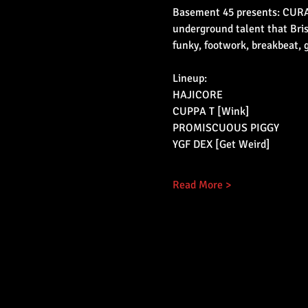
Basement 45 presents: CURATE
underground talent that Bris
funky, footwork, breakbeat, 
Lineup:
HAJICORE
CUPPA T [Wink]
PROMISCUOUS PIGGY
YGF DEX [Get Weird]
Read More >