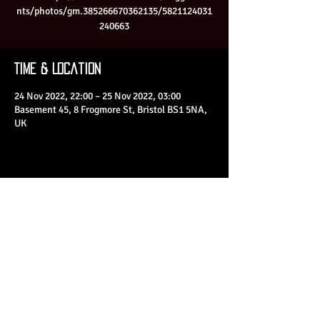
nts/photos/gm.385266670362135/5821124031
240663
Time & Location
24 Nov 2022, 22:00 – 25 Nov 2022, 03:00
Basement 45, 8 Frogmore St, Bristol BS1 5NA,
UK
Share This Event
© 2023 by Basement 45. All Rights Reserved.
mark@basement45.co.uk
|
0117 9293554
/
07714313692