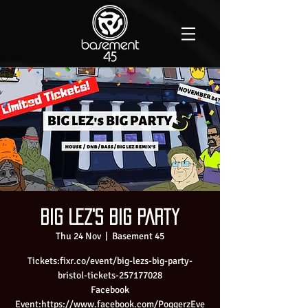
Big Lez's Big Party
Thu 24 Nov
  |  
Basement 45
Tickets:fixr.co/event/big-lezs-big-party-
bristol-tickets-257177028
Facebook
Event:https://www.facebook.com/PoggerzEve