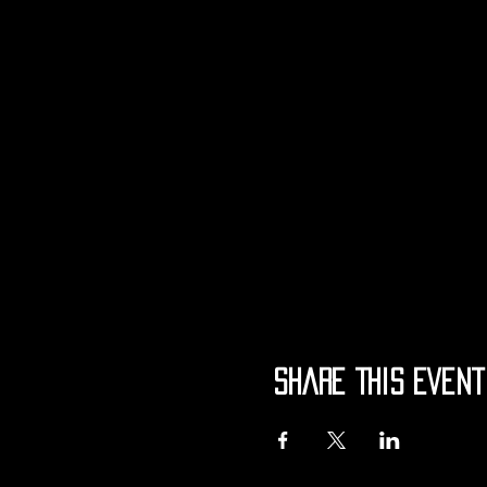
Share This Event