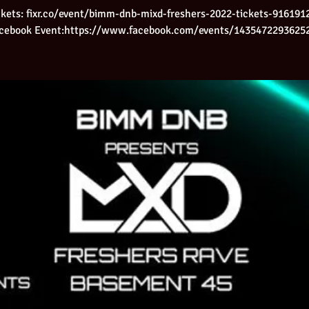
ckets: fixr.co/event/bimm-dnb-mixd-freshers-2022-tickets-916191
cebook Event:https://www.facebook.com/events/1435472293625