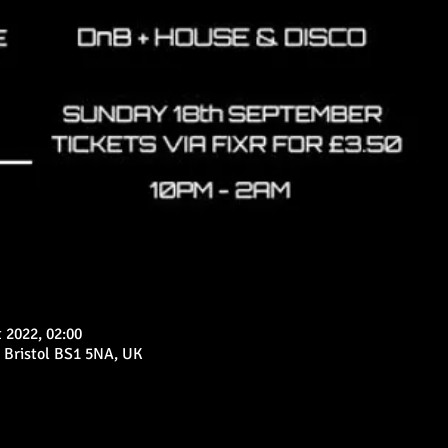
 2022, 02:00
 Bristol BS1 5NA, UK