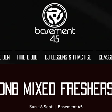
e Den
Hire Bijou
DJ Lessons & Practise
Class
DnB Mixed Fresher
Sun 18 Sept
  |  
Basement 45