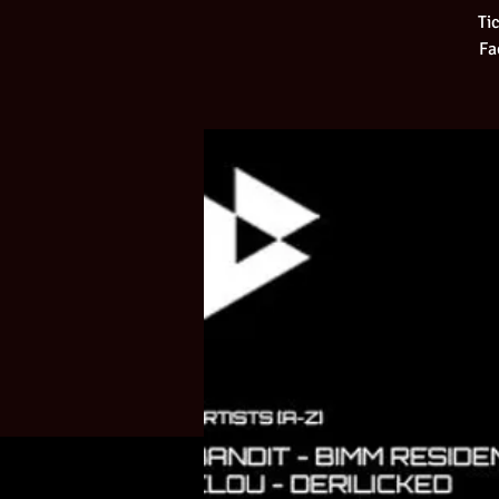
Ti
Fa