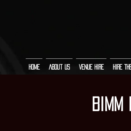
Home
About Us
Venue Hire
Hire Th
Bimm 