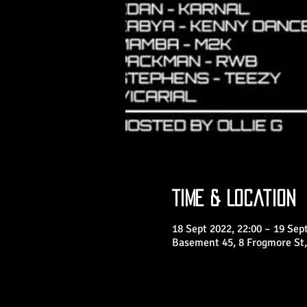
Time & Location
18 Sept 2022, 22:00 – 19 Sept
Basement 45, 8 Frogmore St,