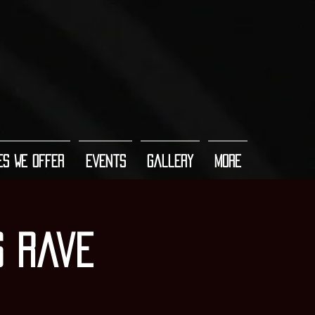
es We Offer
Events
Gallery
More
s Rave