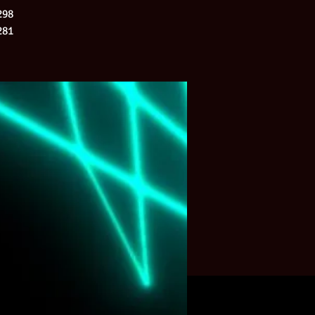
298
281