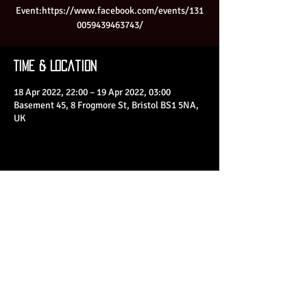
Event:https://www.facebook.com/events/131
0059439463743/
Time & Location
18 Apr 2022, 22:00 – 19 Apr 2022, 03:00
Basement 45, 8 Frogmore St, Bristol BS1 5NA,
UK
Share This Event
© 2023 by Basement 45. All Rights Reserved.
mark@basement45.co.uk
|
0117 9293554
/
07714313692