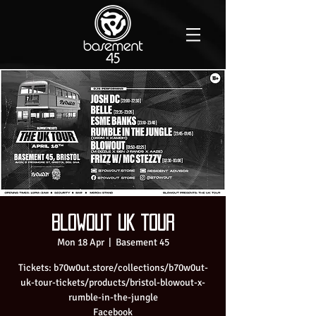
Blowout UK tour
Mon 18 Apr
  |  
Basement 45
Tickets: b70w0ut.store/collections/b70w0ut-
uk-tour-tickets/products/bristol-blowout-x-
rumble-in-the-jungle
Facebook