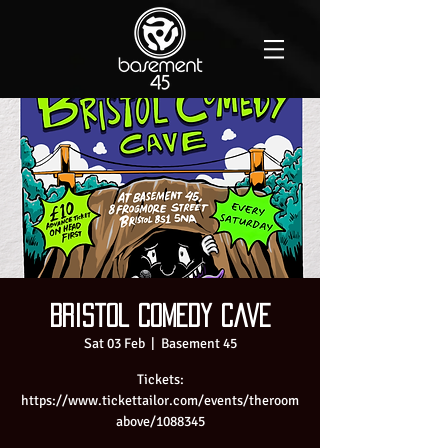
Bristol Comedy Cave
Sat 03 Feb
  |  
Basement 45
Tickets:
https://www.tickettailor.com/events/theroom
above/1088345