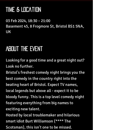
Time & Location
03 Feb 2024, 18:30 – 21:00
Basement 45, 8 Frogmore St, Bristol BS1 5NA,
UK
About the Event
Looking for a good time and a great night out? 
Look no further.
Bristol's freshest comedy night brings you the 
best comedy in the country right into the 
beating heart of Bristol. Expect TV names, 
local legends but above all - expect it to be 
bloody funny. This is a top level comedy night 
featuring everything from big names to 
exciting new talent.
Hosted by local troublemaker and hilarious 
smart idiot Burt Williamson (**** The 
Scotsman), this isn't one to be missed.