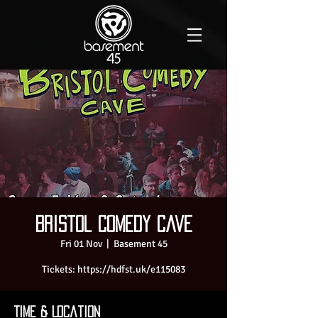
Bristol Comedy Cave
Fri 01 Nov
  |  
Basement 45
Tickets: https://hdfst.uk/e115083
Time & Location