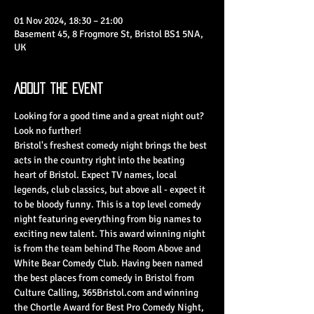
01 Nov 2024, 18:30 – 21:00
Basement 45, 8 Frogmore St, Bristol BS1 5NA,
UK
About the Event
Looking for a good time and a great night out? 
Look no further!
Bristol's freshest comedy night brings the best 
acts in the country right into the beating 
heart of Bristol. Expect TV names, local 
legends, club classics, but above all - expect it 
to be bloody funny. This is a top level comedy 
night featuring everything from big names to 
exciting new talent. This award winning night 
is from the team behind The Room Above and 
White Bear Comedy Club. Having been named 
the best places from comedy in Bristol from 
Culture Calling, 365Bristol.com and winning 
the Chortle Award for Best Pro Comedy Night, 