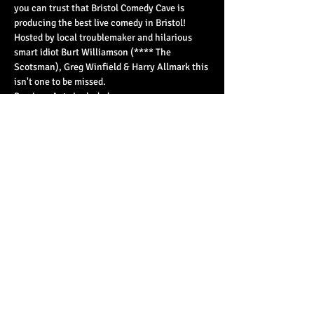
you can trust that Bristol Comedy Cave is 
producing the best live comedy in Bristol!
Hosted by local troublemaker and hilarious 
smart idiot Burt Williamson (**** The 
Scotsman), Greg Winfield & Harry Allmark this 
isn't one to be missed.
Previous Acts Included;
Tom Ward, Dan…
Read More >
Share This Event
© 2023 by Basement 45. All Rights Reserved.
mark@basement45.co.uk
|