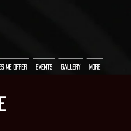
es We Offer
Events
Gallery
More
e