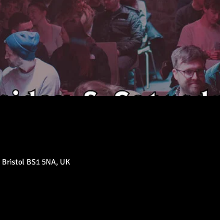
 Bristol BS1 5NA, UK