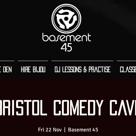
e Den
Hire Bijou
DJ Lessons & Practise
Class
Bristol Comedy Cav
Fri 22 Nov
  |  
Basement 45