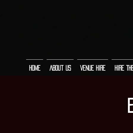
Home
About Us
Venue Hire
Hire Th