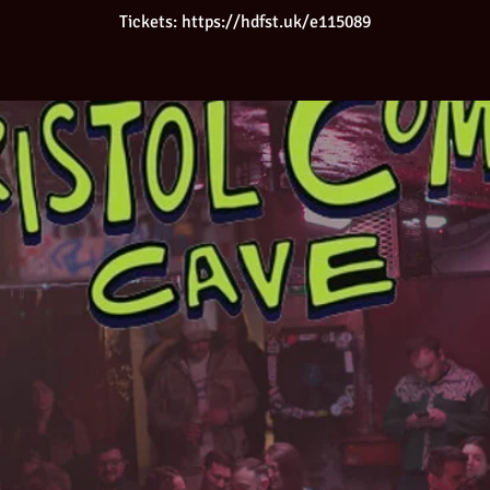
Tickets: https://hdfst.uk/e115089