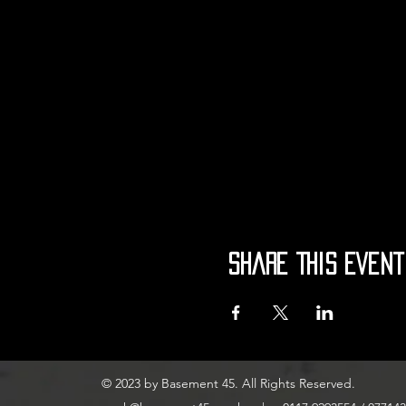
Share This Event
© 2023 by Basement 45. All Rights Reserved.