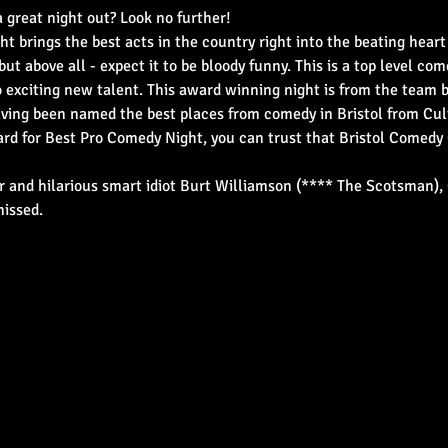
 great night out? Look no further!
ht brings the best acts in the country right into the beating heart
but above all - expect it to be bloody funny. This is a top level co
o exciting new talent. This award winning night is from the team
ing been named the best places from comedy in Bristol from Cult
d for Best Pro Comedy Night, you can trust that Bristol Comedy 
 and hilarious smart idiot Burt Williamson (**** The Scotsman), 
missed.