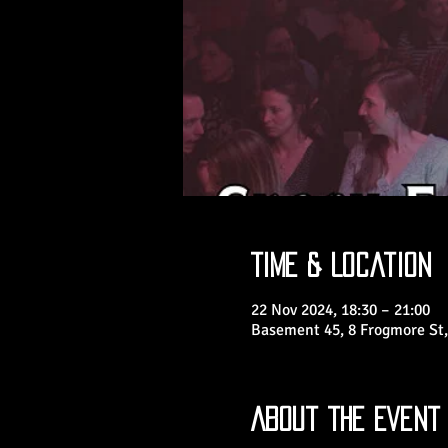
Time & Location
22 Nov 2024, 18:30 – 21:00
Basement 45, 8 Frogmore St,
About the Event