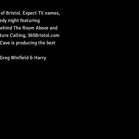
 of Bristol. Expect TV names, 
medy night featuring 
 behind The Room Above and 
ure Calling, 365Bristol.com 
Cave is producing the best 
Greg Winfield & Harry 