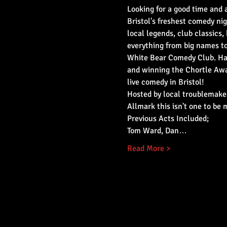
Looking for a good time and a
Bristol's freshest comedy nig
local legends, club classics, 
everything from big names t
White Bear Comedy Club. Hav
and winning the Chortle Awar
live comedy in Bristol!
Hosted by local troublemaker
Allmark this isn't one to be 
Previous Acts Included;
Tom Ward, Dan…
Read More >