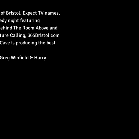
 of Bristol. Expect TV names, 
medy night featuring 
 behind The Room Above and 
ure Calling, 365Bristol.com 
Cave is producing the best 
Greg Winfield & Harry 