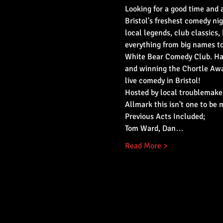
Looking for a good time and a
Bristol's freshest comedy nig
local legends, club classics, 
everything from big names t
White Bear Comedy Club. Hav
and winning the Chortle Awar
live comedy in Bristol!
Hosted by local troublemaker
Allmark this isn't one to be 
Previous Acts Included;
Tom Ward, Dan…
Read More >