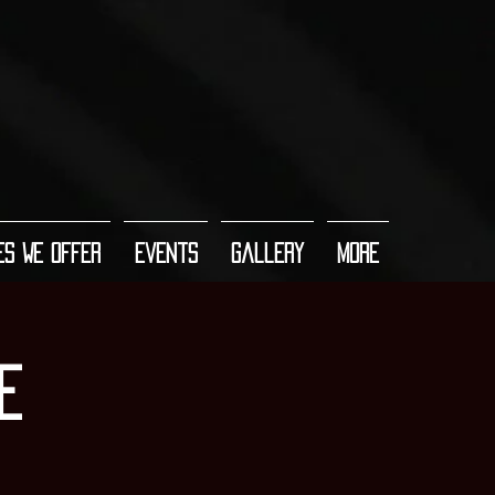
es We Offer
Events
Gallery
More
e