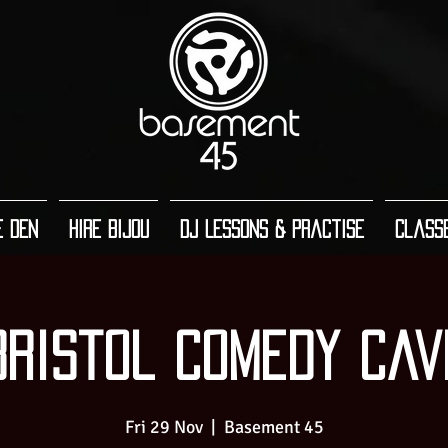
e Den
Hire Bijou
DJ Lessons & Practise
Class
Bristol Comedy Cav
Fri 29 Nov
  |  
Basement 45