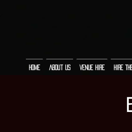
Home
About Us
Venue Hire
Hire Th