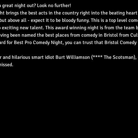
 great night out? Look no further!
ht brings the best acts in the country right into the beating heart
but above all - expect it to be bloody funny. This is a top level co
o exciting new talent. This award winning night is from the team
ing been named the best places from comedy in Bristol from Cult
d for Best Pro Comedy Night, you can trust that Bristol Comedy 
 and hilarious smart idiot Burt Williamson (**** The Scotsman), 
missed.