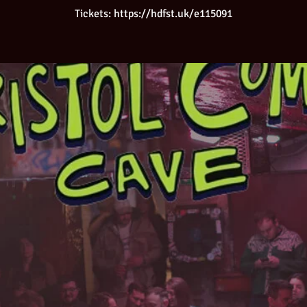
Tickets: https://hdfst.uk/e115091