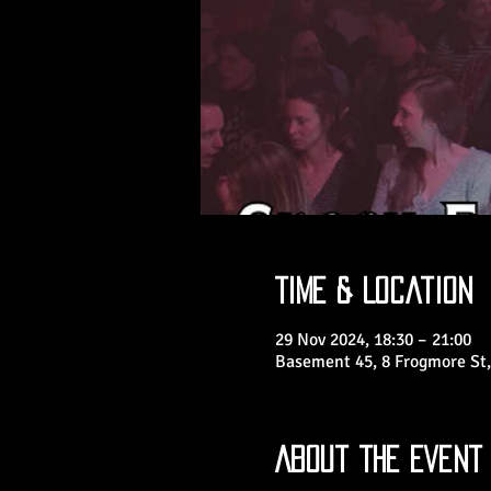
Time & Location
29 Nov 2024, 18:30 – 21:00
Basement 45, 8 Frogmore St,
About the Event