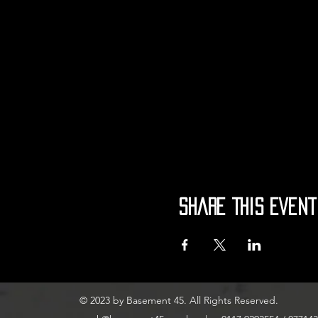
Share This Event
© 2023 by Basement 45. All Rights Reserved.