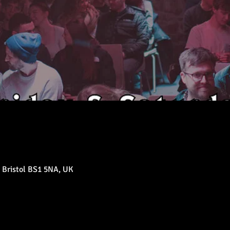
 Bristol BS1 5NA, UK