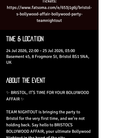
Tickets:
https://www.fatsoma.com/e/653j1g6j/bristol-
s-bollywood-affair-bollywood-party-
teamnightout
Time & Location
24 Jul 2026, 22:00 – 25 Jul 2026, 03:00
Basement 45, 8 Frogmore St, Bristol BS1 5NA,
UK
About the Event
✨ BRISTOL, IT’S TIME FOR YOUR BOLLYWOOD 
AFFAIR ✨
TEAM NIGHTOUT is bringing the party to 
Bristol for the very first time, and we’re not 
holding back. Say hello to BRISTOL’S 
BOLLYWOOD AFFAIR, your ultimate Bollywood 
Nightout in the heart of the city.