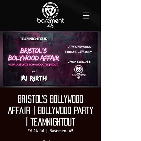
Bristol’s Bollywood
Affair | Bollywood Party
| TeamNightout
Fri 24 Jul
  |  
Basement 45