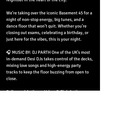
We’re taking over the iconic Basement 45 for a 
night of non-stop energy, big tunes, and a 
dance floor that won’t quit. Whether you’re 
closing out exams, celebrating a birthday, or 
just here for the vibes, this is your night.
🎧 MUSIC BY: DJ PARTH One of the UK’s most 
in-demand Desi DJs takes control of the decks, 
mixing love songs and high-energy party 
tracks to keep the floor buzzing from open to 
close.
Bollywood Anthems Urban & Club Anthems 
Commercial & Dance Beats
📅 EVENT DETAILS
Read More >