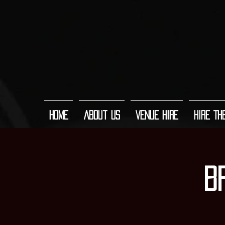
Home
About Us
Venue Hire
Hire Th
B