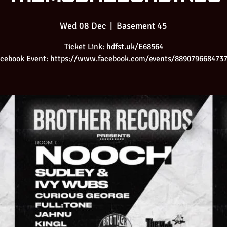
Wed 08 Dec
  |  
Basement 45
Ticket Link: hdfst.uk/E68564
cebook Event: https://www.facebook.com/events/889079668473