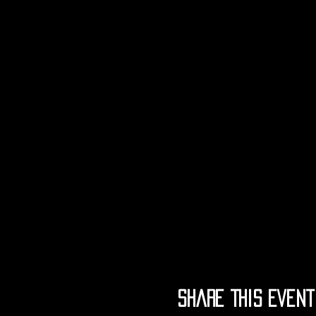
Share This Event