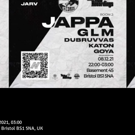
2021, 03:00
 Bristol BS1 5NA, UK