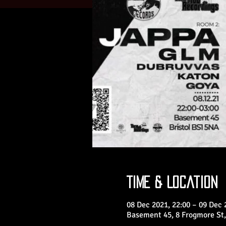
Time & Location
08 Dec 2021, 22:00 – 09 Dec 
Basement 45, 8 Frogmore St,