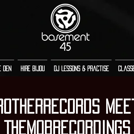
e Den
Hire Bijou
DJ Lessons & Practise
Class
rotherRecords Mee
TheMobRecordings