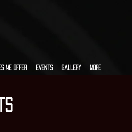
es We Offer
Events
Gallery
More
ts