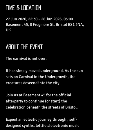
Time & Location
27 Jun 2026, 22:30 – 28 Jun 2026, 03:00
Basement 45, 8 Frogmore St, Bristol BS1 5NA,
UK
About the Event
The carnival is not over.
It has simply moved underground. As the sun 
sets on Carnival in the Undergrowth, the 
creatures descend into the city.
Join us at Basement 45 for the official 
afterparty to continue (or start) the 
celebration beneath the streets of Bristol.
Expect an eclectic journey through , self-
designed synths, leftfield electronic music 