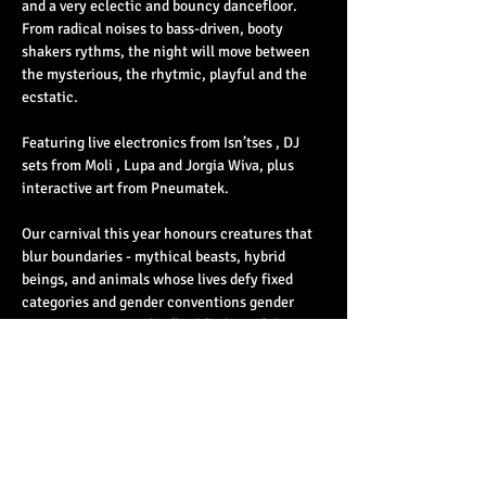
and a very eclectic and bouncy dancefloor. 
From radical noises to bass-driven, booty 
shakers rythms, the night will move between 
the mysterious, the rhytmic, playful and the 
ecstatic.
Featuring live electronics from Isn’tses , DJ 
sets from Moli , Lupa and Jorgia Wiva, plus 
interactive art from Pneumatek.
Our carnival this year honours creatures that 
blur boundaries - mythical beasts, hybrid 
beings, and animals whose lives defy fixed 
categories and gender conventions gender 
conventions. From the fluid flailing of the 
clownfish, to the writhing whiptails, the slime 
sodden snails, fungal fruiting and dancing 
dreambirds,…
Read More >