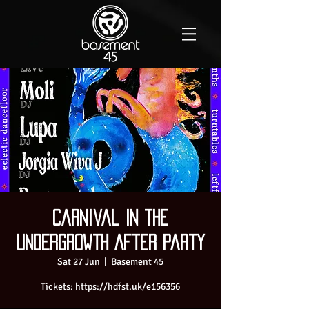
Carnival In the
Undergrowth After Party
Sat 27 Jun
  |  
Basement 45
Tickets: https://hdfst.uk/e156356