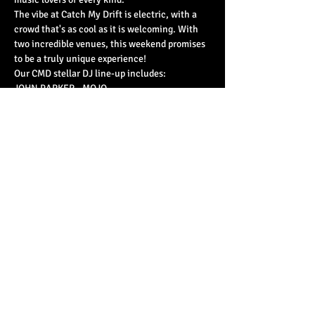
The vibe at Catch My Drift is electric, with a 
crowd that's as cool as it is welcoming. With 
two incredible venues, this weekend promises 
to be a truly unique experience!
Our CMD stellar DJ line-up includes:
JOHN PARKER - MOJO
LIAM LARGE - JAZZMAN RECORDS
Read More >
Share This Event
© 2023 by Basement 45. All Rights Reserved.
mark@basement45.co.uk
|
0117 9293554
/
07714313692