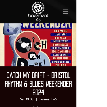
Catch My Drift - Bristol
Rhythm & Blues Weekender
2024
Sat 19 Oct
  |  
Basement 45