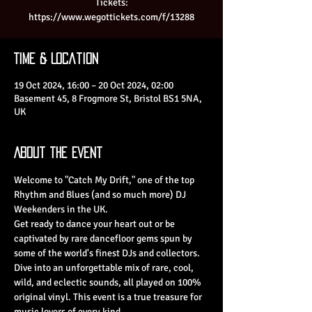
Tickets:
https://www.wegottickets.com/f/13288
Time & Location
19 Oct 2024, 16:00 – 20 Oct 2024, 02:00
Basement 45, 8 Frogmore St, Bristol BS1 5NA,
UK
About the Event
Welcome to "Catch My Drift," one of the top 
Rhythm and Blues (and so much more) DJ 
Weekenders in the UK.
Get ready to dance your heart out or be 
captivated by rare dancefloor gems spun by 
some of the world's finest DJs and collectors. 
Dive into an unforgettable mix of rare, cool, 
wild, and eclectic sounds, all played on 100% 
original vinyl. This event is a true treasure for 
music lovers of every kind.