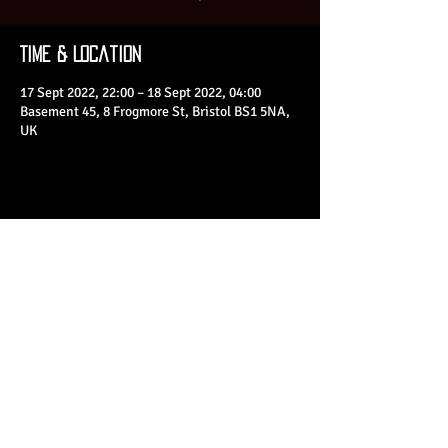
Time & Location
17 Sept 2022, 22:00 – 18 Sept 2022, 04:00
Basement 45, 8 Frogmore St, Bristol BS1 5NA,
UK
Share This Event
© 2023 by Basement 45. All Rights Reserved.
mark@basement45.co.uk
|
0117 9293554
/
07714313692
8 Frogmore Street, Bristol, BS1 5NA