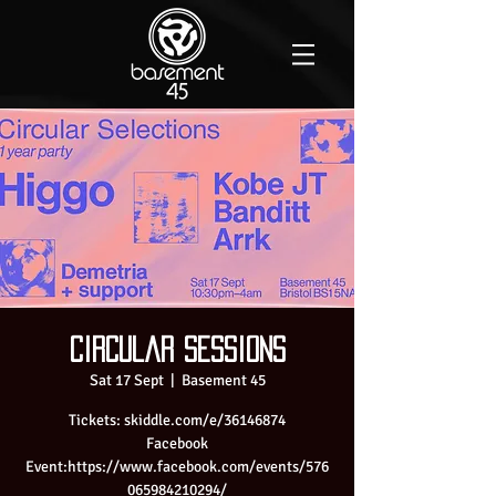
Circular sessions
Sat 17 Sept
  |  
Basement 45
Tickets: skiddle.com/e/36146874
Facebook
Event:https://www.facebook.com/events/576
065984210294/