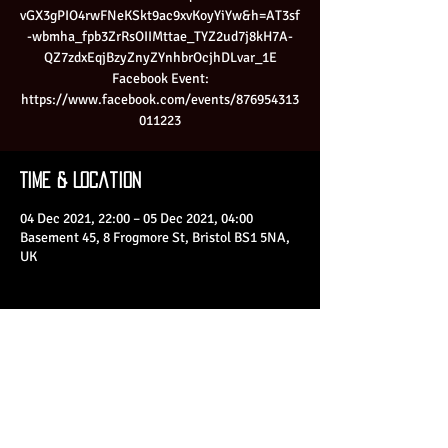
vGX3gPIO4rwFNeKSkt9ac9xvKoyYiYw&h=AT3sf
-wbmha_fpb3ZrRsOIIMttae_TYZ2ud7j8kH7A-
QZ7zdxEqjBzyZnyZYnhbrOcjhDLvar_1E
Facebook Event:
https://www.facebook.com/events/876954313
011223
Time & Location
04 Dec 2021, 22:00 – 05 Dec 2021, 04:00
Basement 45, 8 Frogmore St, Bristol BS1 5NA,
UK
Share This Event