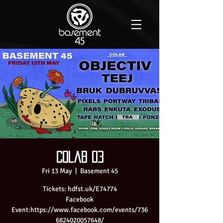
Colab 03
Fri 13 May
  |  
Basement 45
Tickets: hdfst.uk/E74774
Facebook
Event:https://www.facebook.com/events/736
6824020057648/