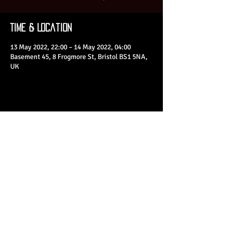
Time & Location
13 May 2022, 22:00 – 14 May 2022, 04:00
Basement 45, 8 Frogmore St, Bristol BS1 5NA,
UK
Share This Event
© 2023 by Basement 45. All Rights Reserved.
mark@basement45.co.uk
|
0117 9293554
/
07714313692
8 Frogmore Street, Bristol, BS1 5NA