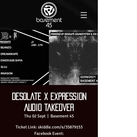
Desolate X Expression
Audio Takeover
Thu 02 Sept
  |  
Basement 45
Ticket Link: skiddle.com/e/35879153
Facebook Event: