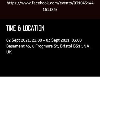
https://www.facebook.com/events/931043144
161185/
Time & Location
02 Sept 2021, 22:00 – 03 Sept 2021, 03:00
Basement 45, 8 Frogmore St, Bristol BS1 5NA,
UK
Share This Event
© 2023 by Basement 45. All Rights Reserved.
mark@basement45.co.uk
|
0117 9293554
/
07714313692