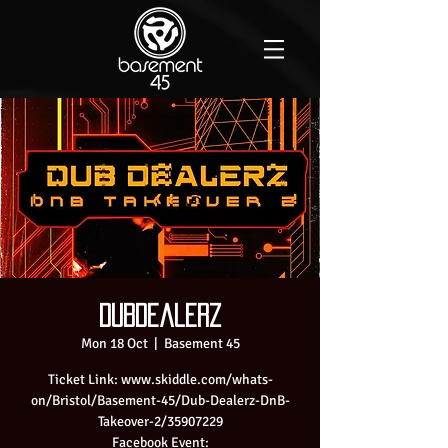
Dubdealerz
Mon 18 Oct
  |  
Basement 45
Ticket Link: www.skiddle.com/whats-
on/Bristol/Basement-45/Dub-Dealerz-DnB-
Takeover-2/35907229
Facebook Event: