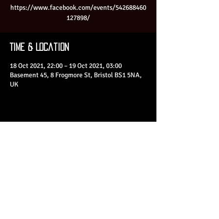
https://www.facebook.com/events/542688460
127898/
Time & Location
18 Oct 2021, 22:00 – 19 Oct 2021, 03:00
Basement 45, 8 Frogmore St, Bristol BS1 5NA,
UK
Share This Event
© 2023 by Basement 45. All Rights Reserved.
mark@basement45.co.uk
|
0117 9293554
/
07714313692