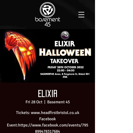
Elixir
Fri 28 Oct
  |  
Basement 45
Tickets: www.headfirstbristol.co.uk
Facebook
Event:https://www.facebook.com/events/795
899478317684