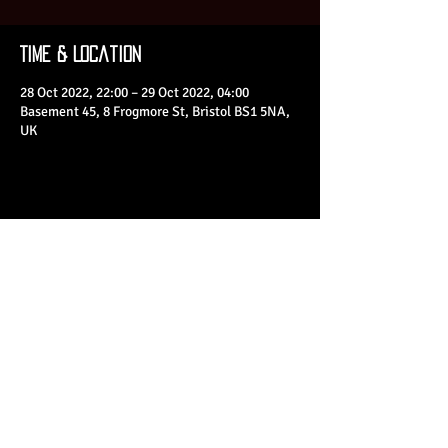
Time & Location
28 Oct 2022, 22:00 – 29 Oct 2022, 04:00
Basement 45, 8 Frogmore St, Bristol BS1 5NA,
UK
Share This Event
© 2023 by Basement 45. All Rights Reserved.
mark@basement45.co.uk
|
0117 9293554
/
07714313692
8 Frogmore Street, Bristol, BS1 5NA