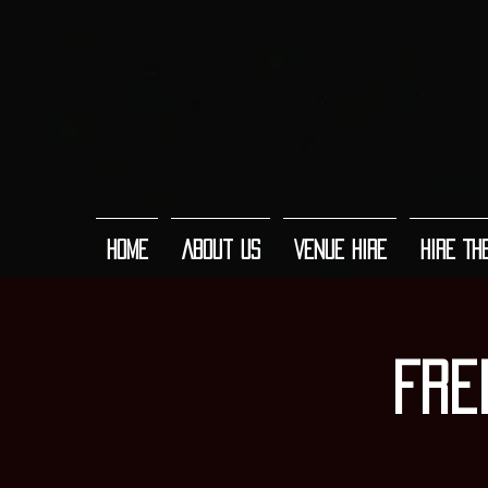
Home
About Us
Venue Hire
Hire Th
Fre