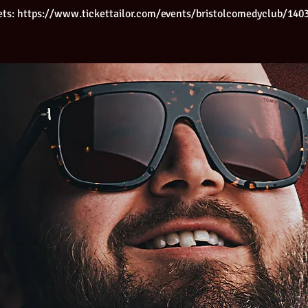
ets: https://www.tickettailor.com/events/bristolcomedyclub/140