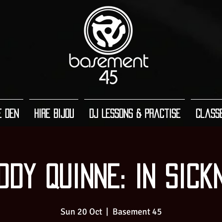
e Den
Hire Bijou
DJ Lessons & Practise
Class
ddy Quinne: In Sick
Sun 20 Oct
  |  
Basement 45