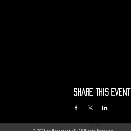
Share This Event
© 2023 by Basement 45. All Rights Reserved.