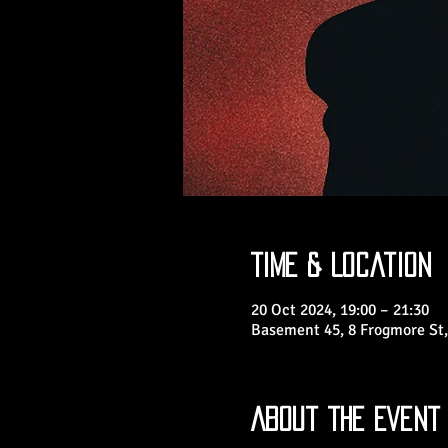
Time & Location
20 Oct 2024, 19:00 – 21:30
Basement 45, 8 Frogmore St,
About the Event