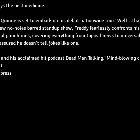
ays the best medicine.
uinne is set to embark on his debut nationwide tour! Well…that’s
 new no-holes barred standup show, Freddy fearlessly confronts his
al punchlines, covering everything from topical news to universa
assured he doesn’t tell jokes like one.
 and his acclaimed hit podcast Dead Men Talking.“Mind-blowing c
nt
xpress