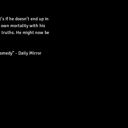
 if he doesn’t end up in 
 own mortality with his 
l truths. He might now be 
omedy” - Daily Mirror