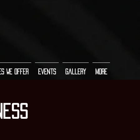
es We Offer
Events
Gallery
More
ness