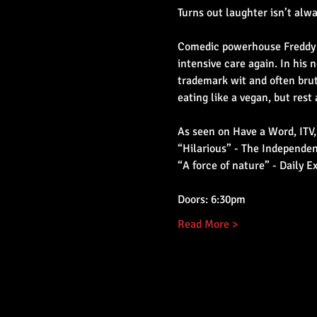
Turns out laughter isn’t alw
Comedic powerhouse Freddy Q
intensive care again. In his
trademark wit and often brut
eating like a vegan, but rest 
As seen on Have a Word, ITV,
“Hilarious” - The Independe
“A force of nature” - Daily E
Doors: 6:30pm
Read More >