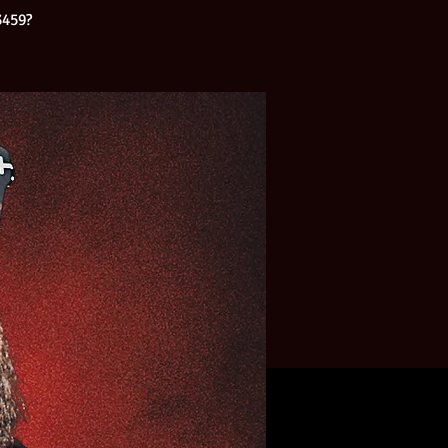
3459?