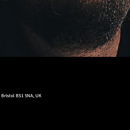
 Bristol BS1 5NA, UK