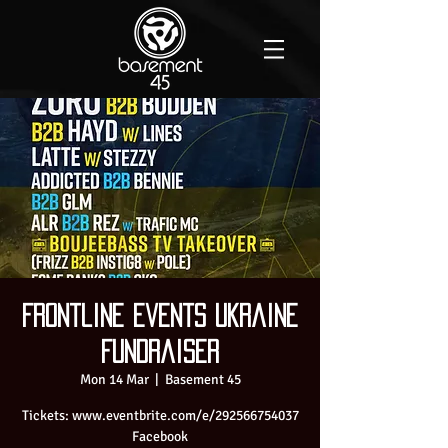
Frontline events Ukraine
Fundraiser
Mon 14 Mar
  |  
Basement 45
Tickets: www.eventbrite.com/e/292566754037
Facebook