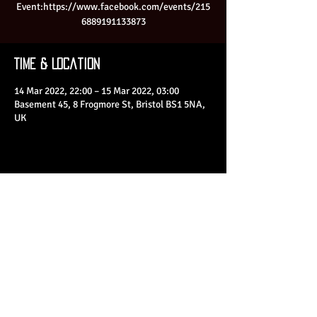
Event:https://www.facebook.com/events/215
6889191133873
Time & Location
14 Mar 2022, 22:00 – 15 Mar 2022, 03:00
Basement 45, 8 Frogmore St, Bristol BS1 5NA,
UK
Share This Event
© 2023 by Basement 45. All Rights Reserved.
mark@basement45.co.uk
|
0117 9293554
/
07714313692