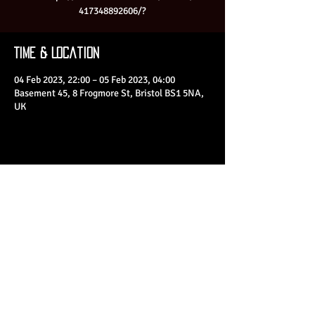
417348892606/?
Time & Location
04 Feb 2023, 22:00 – 05 Feb 2023, 04:00
Basement 45, 8 Frogmore St, Bristol BS1 5NA,
UK
Share This Event
© 2023 by Basement 45. All Rights Reserved.
mark@basement45.co.uk
|
0117 9293554
/
07714313692
8 Frogmore Street, Bristol, BS1 5NA