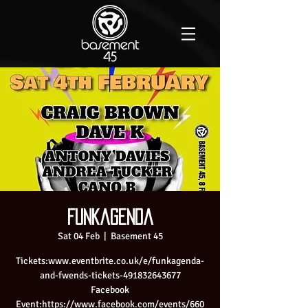
Funkagenda
Sat 04 Feb
  |  
Basement 45
Tickets:www.eventbrite.co.uk/e/funkagenda-
and-fwends-tickets-491832643677
Facebook
Event:https://www.facebook.com/events/660