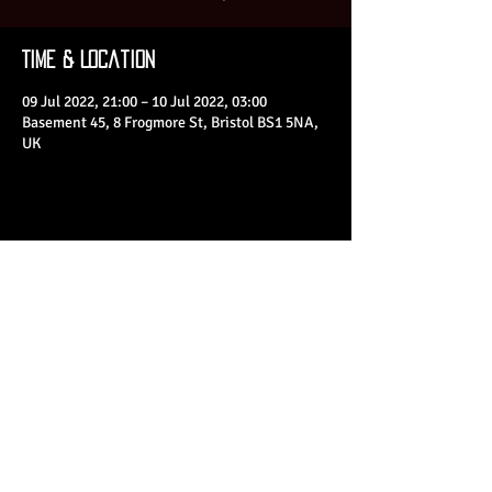
Time & Location
09 Jul 2022, 21:00 – 10 Jul 2022, 03:00
Basement 45, 8 Frogmore St, Bristol BS1 5NA,
UK
Share This Event
© 2023 by Basement 45. All Rights Reserved.
mark@basement45.co.uk
|
0117 9293554
/
07714313692
8 Frogmore Street, Bristol, BS1 5NA