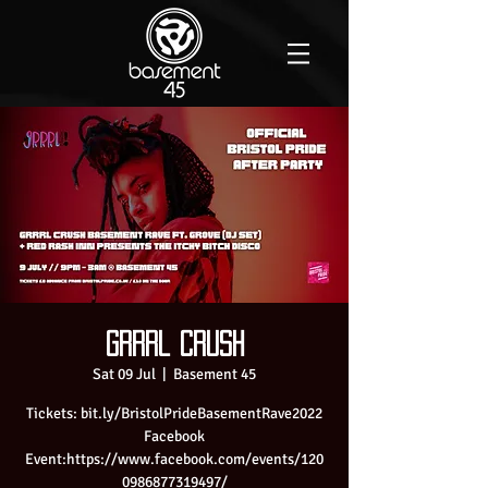
Grrrl Crush
Sat 09 Jul
  |  
Basement 45
Tickets: bit.ly/BristolPrideBasementRave2022
Facebook
Event:https://www.facebook.com/events/120
0986877319497/