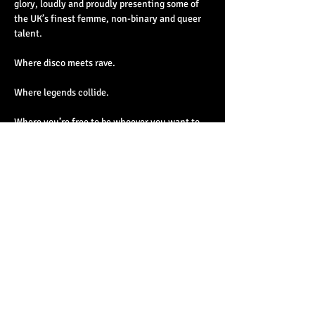
glory, loudly and proudly presenting some of 
the UK’s finest femme, non-binary and queer 
talent.
Where disco meets rave.
Where legends collide.
Where you’re free to be whoever you want to 
be.
Read More >
Share This Event