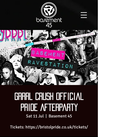
Grrrl Crush Official
Pride Afterparty
Sat 11 Jul
  |  
Basement 45
Tickets: https://bristolpride.co.uk/tickets/