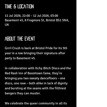
Time & Location
11 Jul 2026, 22:00 – 12 Jul 2026, 03:00
Basement 45, 8 Frogmore St, Bristol BS1 5NA,
UK
About the Event
Grrrl Crush is back at Bristol Pride for its 5th 
year in a row bringing their signature after 
party to Basement 45.
In collaboration with Itchy Bitch Disco and the 
Red Rash Inn of Boomtown fame, they’re 
bringing you two sweaty dancefloors – one 
disco, one rave – both alike in lack of dignity 
and bursting at the seams with the filthiest 
bangers they can muster.
We celebrate the queer community in all its 