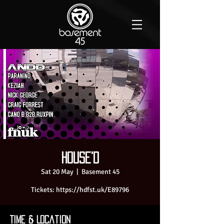
House'D
Sat 20 May
  |  
Basement 45
Time & Location