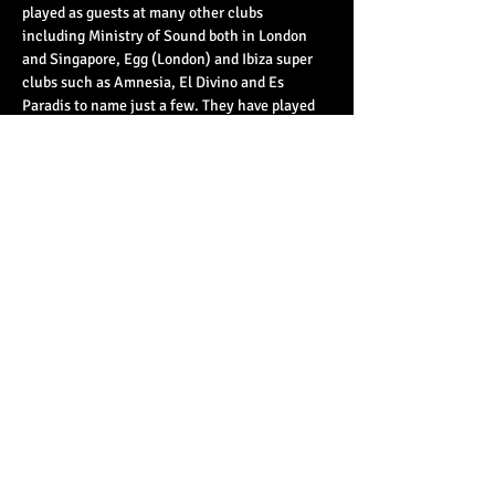
played as guests at many other clubs 
including Ministry of Sound both in London 
and Singapore, Egg (London) and Ibiza super 
clubs such as Amnesia, El Divino and Es 
Paradis to name just a few. They have played 
alongside some of…
Read More >
Share This Event
© 2023 by Basement 45. All Rights Reserved.
mark@basement45.co.uk
|
0117 9293554
/
07714313692
8 Frogmore Street, Bristol, BS1 5NA