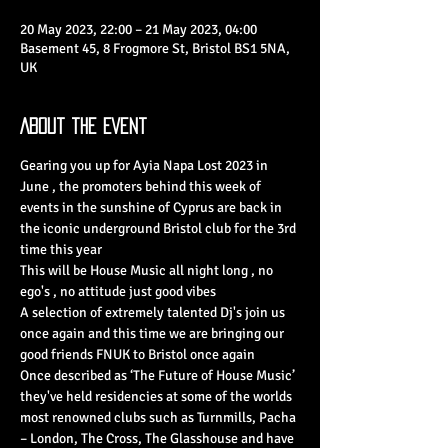
20 May 2023, 22:00 – 21 May 2023, 04:00
Basement 45, 8 Frogmore St, Bristol BS1 5NA,
UK
About the Event
Gearing you up for Ayia Napa Lost 2023 in 
June , the promoters behind this week of 
events in the sunshine of Cyprus are back in 
the iconic underground Bristol club for the 3rd 
time this year 
This will be House Music all night long , no 
ego's , no attitude just good vibes 
A selection of extremely talented Dj's join us 
once again and this time we are bringing our 
good friends FNUK to Bristol once again 
Once described as ‘The Future of House Music’ 
they've held residencies at some of the worlds 
most renowned clubs such as Turnmills, Pacha 
– London, The Cross, The Glasshouse and have 