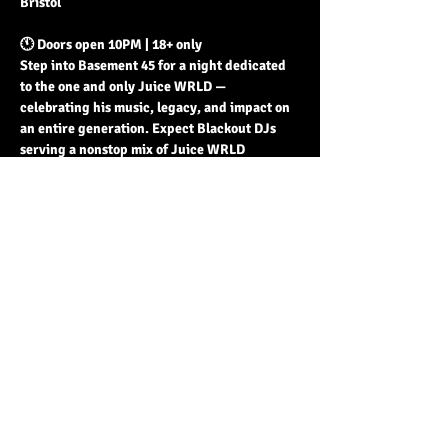
Bristol
🕚 Doors open 10PM | 18+ only
Step into Basement 45 for a night dedicated 
to the one and only Juice WRLD — 
celebrating his music, legacy, and impact on 
an entire generation. Expect Blackout DJs 
serving a nonstop mix of Juice WRLD 
unreleased + released, and the best in rap + 
hip hop till late.
Read More >
Share This Event
© 2023 by Basement 45. All Rights Reserved.