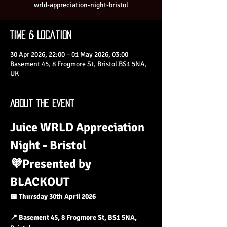
wrld-appreciation-night-bristol
Time & Location
30 Apr 2026, 22:00 – 01 May 2026, 03:00
Basement 45, 8 Frogmore St, Bristol BS1 5NA,
UK
About the Event
Juice WRLD Appreciation 
Night - Bristol
💜Presented by 
BLACKOUT
📅 Thursday 30th April 2026
📍 Basement 45, 8 Frogmore St, BS1 5NA, 