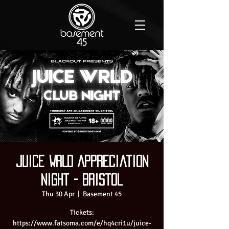
Juice WRLD Appreciation
Night - Bristol
Thu 30 Apr
  |  
Basement 45
Tickets:
https://www.fatsoma.com/e/hq4cri1u/juice-