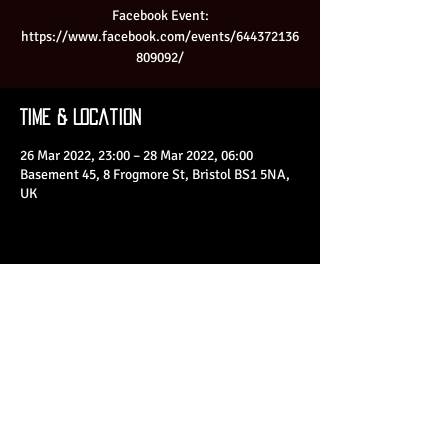
Facebook Event:
https://www.facebook.com/events/644372136
809092/
Time & Location
26 Mar 2022, 23:00 – 28 Mar 2022, 06:00
Basement 45, 8 Frogmore St, Bristol BS1 5NA,
UK
Share This Event
© 2023 by Basement 45. All Rights Reserved.
mark@basement45.co.uk
|