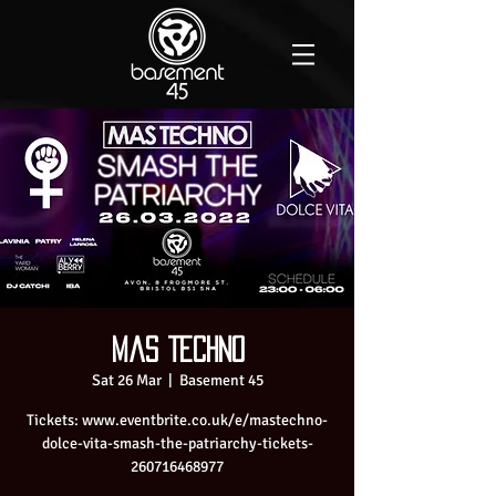
Mas Techno
Sat 26 Mar
  |  
Basement 45
Tickets: www.eventbrite.co.uk/e/mastechno-
dolce-vita-smash-the-patriarchy-tickets-
260716468977