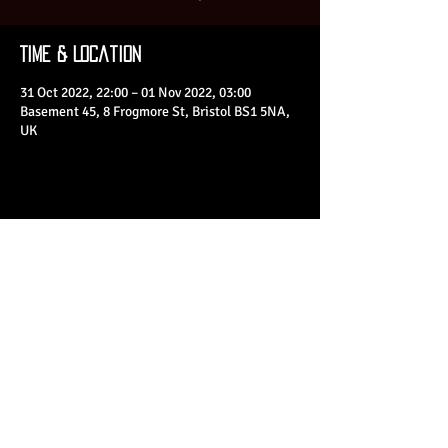
Time & Location
31 Oct 2022, 22:00 – 01 Nov 2022, 03:00
Basement 45, 8 Frogmore St, Bristol BS1 5NA,
UK
Share This Event
© 2023 by Basement 45. All Rights Reserved.
mark@basement45.co.uk
|
0117 9293554
/
07714313692
8 Frogmore Street, Bristol, BS1 5NA