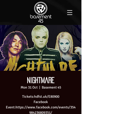
Nightmare
Mon 31 Oct
  |  
Basement 45
Tickets:hdfst.uk/E80900
Facebook
Event:https://www.facebook.com/events/354
984236809351/