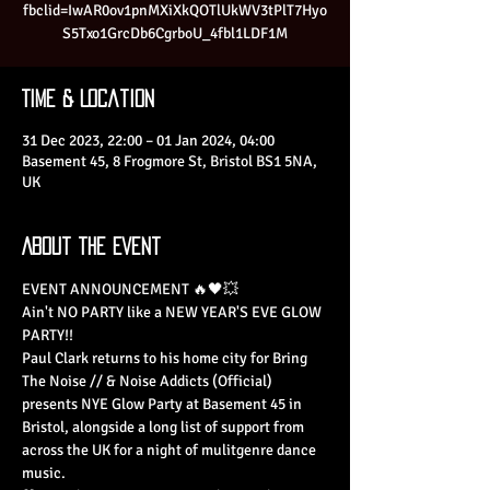
fbclid=IwAR0ov1pnMXiXkQOTlUkWV3tPlT7Hyo
S5Txo1GrcDb6CgrboU_4fbl1LDF1M
Time & Location
31 Dec 2023, 22:00 – 01 Jan 2024, 04:00
Basement 45, 8 Frogmore St, Bristol BS1 5NA,
UK
About the Event
EVENT ANNOUNCEMENT 🔥🖤💥
Ain't NO PARTY like a NEW YEAR'S EVE GLOW 
PARTY!!
Paul Clark returns to his home city for Bring 
The Noise // & Noise Addicts (Official) 
presents NYE Glow Party at Basement 45 in 
Bristol, alongside a long list of support from 
across the UK for a night of mulitgenre dance 
music.