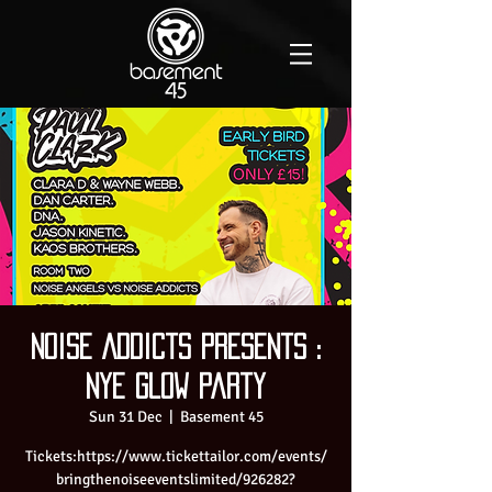
Noise Addicts presents :
NYE Glow Party
Sun 31 Dec
  |  
Basement 45
Tickets:https://www.tickettailor.com/events/
bringthenoiseeventslimited/926282?