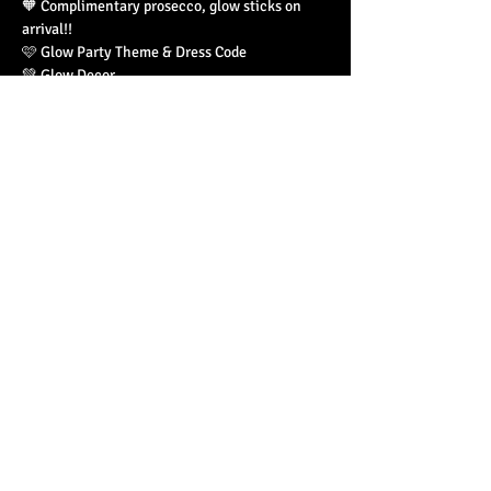
🧡 Complimentary prosecco, glow sticks on 
arrival!! 
🩷 Glow Party Theme & Dress Code 
💚 Glow Decor
Read More >
Share This Event
© 2023 by Basement 45. All Rights Reserved.
mark@basement45.co.uk
|
0117 9293554
/
07714313692
8 Frogmore Street, Bristol, BS1 5NA