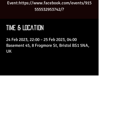
Event:https://www.facebook.com/events/915
555532953742/?
Time & Location
24 Feb 2023, 22:00 – 25 Feb 2023, 04:00
Basement 45, 8 Frogmore St, Bristol BS1 5NA,
UK
Share This Event
© 2023 by Basement 45. All Rights Reserved.
mark@basement45.co.uk
|
0117 9293554
/
07714313692