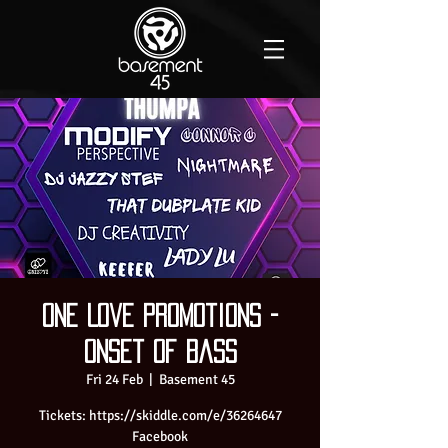
One Love Promotions -
Onset of Bass
Fri 24 Feb
  |  
Basement 45
Tickets: https://skiddle.com/e/36264647
Facebook