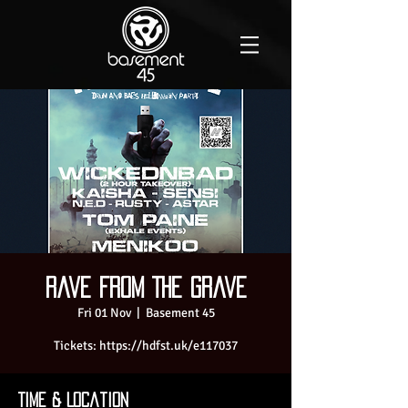
Rave From The Grave
Fri 01 Nov
  |  
Basement 45
Tickets: https://hdfst.uk/e117037
Time & Location