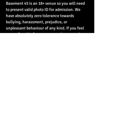
Basement 45 is an 18+ venue so you will need 
to present valid photo ID for admission. We 
have absolutely zero tolerance towards 
bullying, harassment, prejudice, or 
unpleasant behaviour of any kind. If you feel 
uncomfortable for any reason please speak to 
a member of staff - you will be believed and 
taken seriously.
Share This Event
© 2023 by Basement 45. All Rights Reserved.
mark@basement45.co.uk
|
0117 9293554
/
07714313692