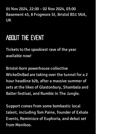
01 Nov 2024, 22:00 – 02 Nov 2024, 03:00
Basement 45, 8 Frogmore St, Bristol BS1 5NA,
UK
About the Event
Tickets to the spookiest rave of the year 
available now!
Bristol-born powerhouse collective 
WickeDnBad are taking over the tunnel for a 2 
hour headline b2b, after a massive summer of 
sets at the likes of Glastonbury, Shambala and 
Balter festival, and Rumble In The Jungle.
Support comes from some bombastic local 
talent, including Tom Paine, founder of Exhale 
Events, Reminisce of Euphoria, and debut set 
from Menikoo.