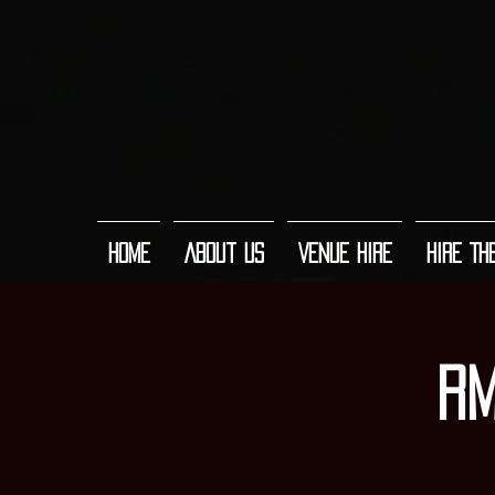
Home
About Us
Venue Hire
Hire Th
RM