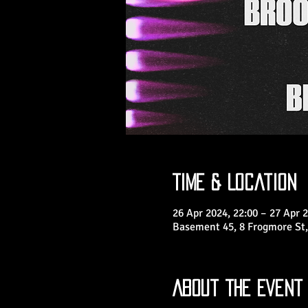
Time & Location
26 Apr 2024, 22:00 – 27 Apr 2
Basement 45, 8 Frogmore St,
About the Event