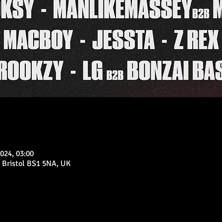
024, 03:00
 Bristol BS1 5NA, UK