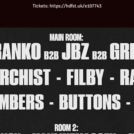
Tickets: https://hdfst.uk/e107743