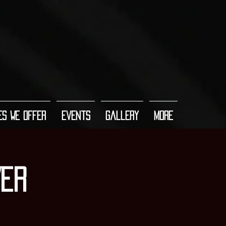
es We Offer
Events
Gallery
More
VER