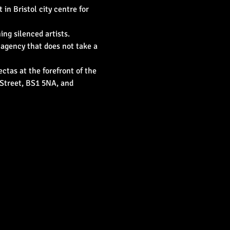
in Bristol city centre for 
ng silenced artists. 
 agency that does not take a 
ctas at the forefront of the 
 Street, BS1 5NA, and 