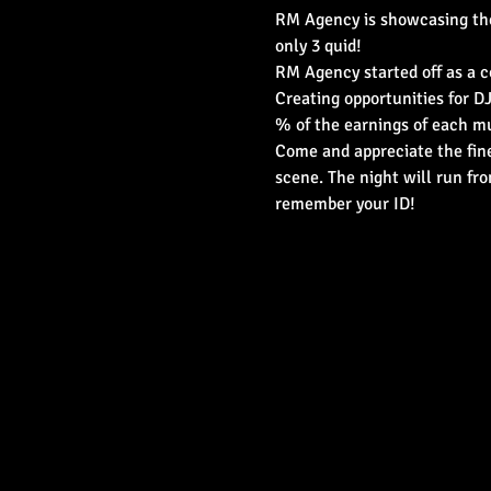
RM Agency is showcasing their 
only 3 quid!
RM Agency started off as a co
Creating opportunities for DJ
% of the earnings of each mu
Come and appreciate the fines
scene. The night will run fr
remember your ID!