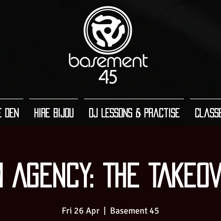
e Den
Hire Bijou
DJ Lessons & Practise
Class
 AGENCY: THE TAKEO
Fri 26 Apr
  |  
Basement 45