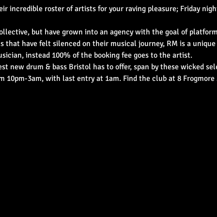
incredible roster of artists for your raving pleasure; Friday night 
llective, but have grown into an agency with the goal of platformi
s that have felt silenced on their musical journey, RM is a unique
sician, instead 100% of the booking fee goes to the artist.
t new drum & bass Bristol has to offer, span by these wicked sele
om 10pm-3am, with last entry at 1am. Find the club at 8 Frogmore