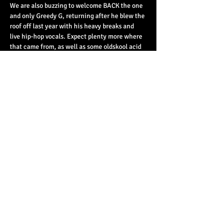
We are also buzzing to welcome BACK the one 
and only Greedy G, returning after he blew the 
roof off last year with his heavy breaks and 
live hip-hop vocals. Expect plenty more where 
that came from, as well as some oldskool acid 
house…
Read More >
Share This Event
© 2023 by Basement 45. All Rights Reserved.
mark@basement45.co.uk
|
0117 9293554
/
07714313692
8 Frogmore Street, Bristol, BS1 5NA