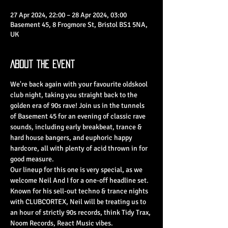
27 Apr 2024, 22:00 – 28 Apr 2024, 03:00
Basement 45, 8 Frogmore St, Bristol BS1 5NA,
UK
About the Event
We're back again with your favourite oldskool 
club night, taking you straight back to the 
golden era of 90s rave! Join us in the tunnels 
of Basement 45 for an evening of classic rave 
sounds, including early breakbeat, trance & 
hard house bangers, and euphoric happy 
hardcore, all with plenty of acid thrown in for 
good measure.
Our lineup for this one is very special, as we 
welcome Neil And I for a one-off headline set. 
Known for his sell-out techno & trance nights 
with CLUBCORTEX, Neil will be treating us to 
an hour of strictly 90s records, think Tidy Trax, 
Noom Records, React Music vibes.