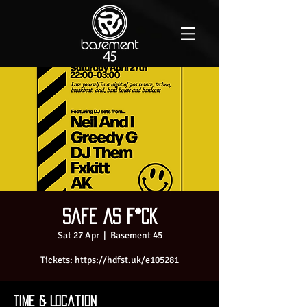
Safe As F*ck
Sat 27 Apr
  |  
Basement 45
Tickets: https://hdfst.uk/e105281
Time & Location