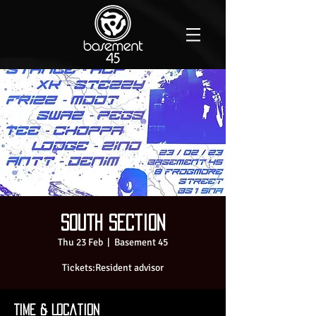
South Section
Thu 23 Feb
  |  
Basement 45
Time & Location