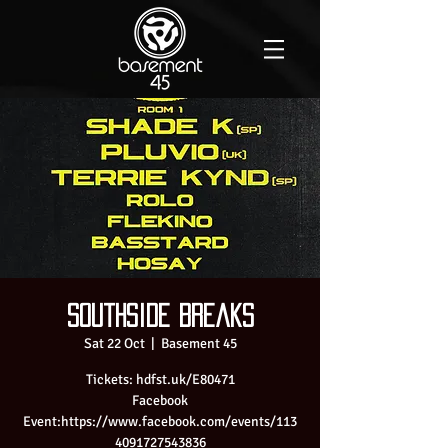
Southside Breaks
Sat 22 Oct
  |  
Basement 45
Tickets: hdfst.uk/E80471
Facebook
Event:https://www.facebook.com/events/113
4091727543836