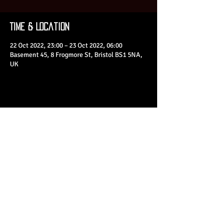
Time & Location
22 Oct 2022, 23:00 – 23 Oct 2022, 06:00
Basement 45, 8 Frogmore St, Bristol BS1 5NA,
UK
Share This Event
© 2023 by Basement 45. All Rights Reserved.
mark@basement45.co.uk
|
0117 9293554
/
07714313692
8 Frogmore Street, Bristol, BS1 5NA