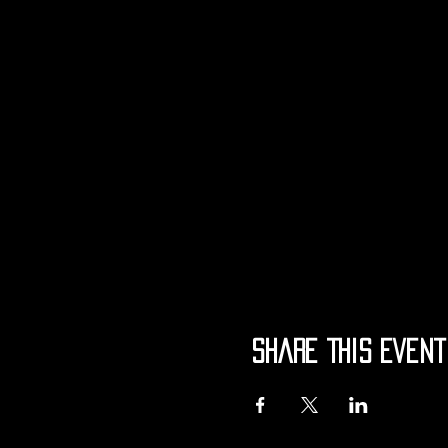
Share This Event