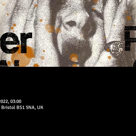
2022, 03:00
 Bristol BS1 5NA, UK