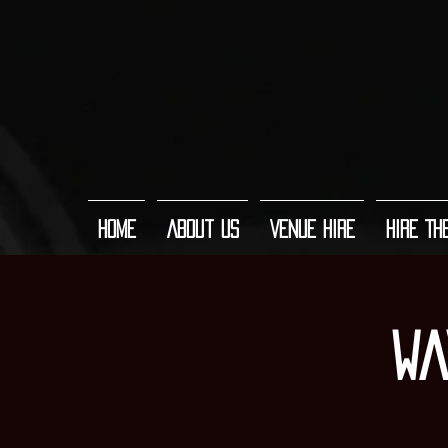
Home
About Us
Venue Hire
Hire Th
Wa