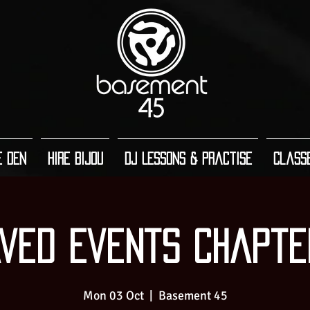
e Den
Hire Bijou
DJ Lessons & Practise
Class
ved Events Chapte
Mon 03 Oct
  |  
Basement 45