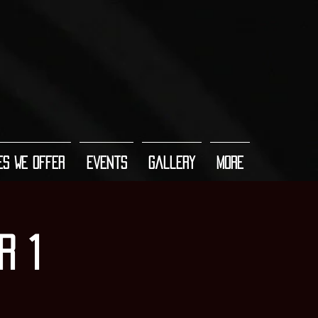
es We Offer
Events
Gallery
More
r 1