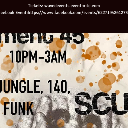
Tickets: wavedevents.eventbrite.com
acebook Event:https://www.facebook.com/events/6227194261273