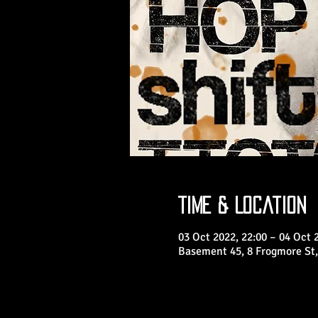
Time & Location
03 Oct 2022, 22:00 – 04 Oct 
Basement 45, 8 Frogmore St,