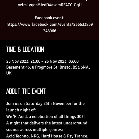
xelm1yqqzMIedD4asdmRF4C0-GqU
Facebook event:
https://www.facebook.com/events/236633859
348966
Time & Location
25 Nov 2023, 21:00 – 26 Nov 2023, 03:00
Basement 45, 8 Frogmore St, Bristol BS1 5NA,
UK
About the Event
Join us on Saturday 25th November for the 
launch night of:

We 'R' Acid, a celebration of all things 303!

A night that delivers the latest underground 
sounds across multiple genres:

Acid Techno, NRG, Hard House & Psy Trance.