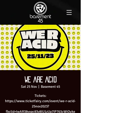
We are Acid
Sat 25 Nov
  |  
Basement 45
Tickets:
https://www.ticketfairy.com/event/we-r-acid-
25nov2023?
fbclid=IwAR38vopc83v8IU1zUp7IP763cWiOyke