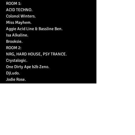
ROOM 1:

ACID TECHNO.

Colonol Winters.

Miss Mayhem.

Aggie Acid Line & Bassline Ben.

Isa Alkaline.

Brooksie.
ROOM 2:

NRG, HARD HOUSE, PSY TRANCE.

Crystalogic.

One Dirty Ape b2b Zeno.

DjLudo.

Jodie Rose.

Dynamic Intervention.
https://www.ticketfairy.com/event/we-r-acid-
25nov2023
£10 early bird / £15 standard (+bf)
Decor by: In-orbit & Re-Cyborg the art of waste!