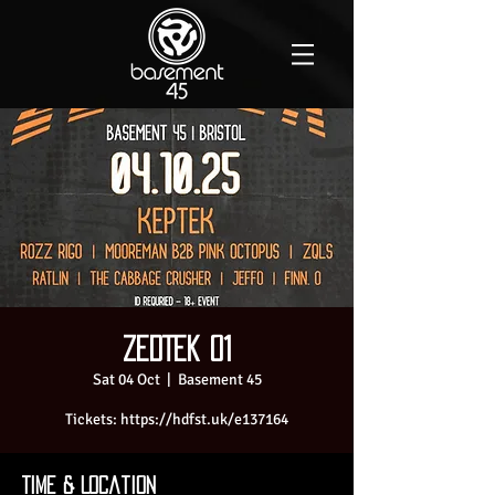
ZedTek 01
Sat 04 Oct
  |  
Basement 45
Tickets: https://hdfst.uk/e137164
Time & Location