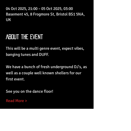
04 Oct 2025, 21:00 – 05 Oct 2025, 03:00
Basement 45, 8 Frogmore St, Bristol BS1 5NA,
UK
About the Event
This will be a multi genre event, expect vibes, 
banging tunes and DUFF.
We have a bunch of fresh underground DJ's, as 
well as a couple well known shellers for our 
first event.
See you on the dance floor!
Read More >