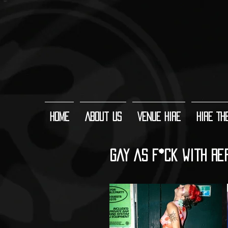
Home
About Us
Venue Hire
Hire Th
Gay As F*ck with Re