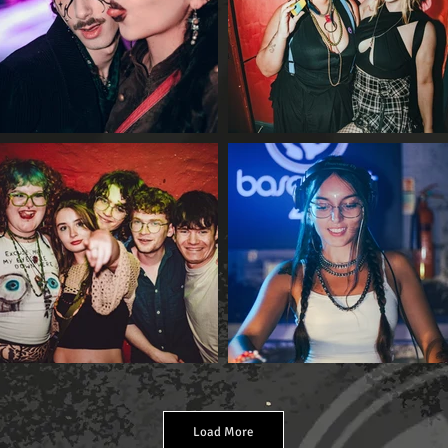
Load More