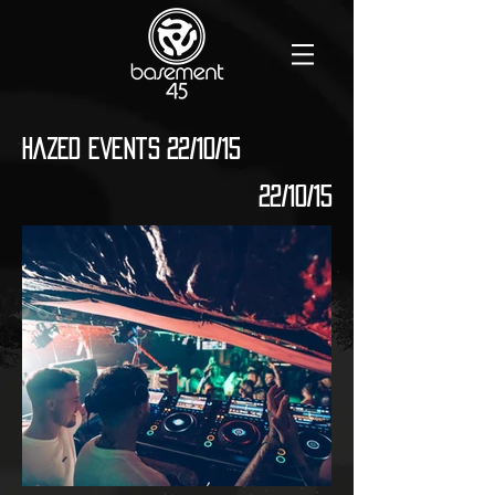
Hazed Events 22/10/15
22/10/15