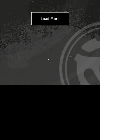
Load More