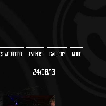
es We Offer
Events
Gallery
More
24/08/13