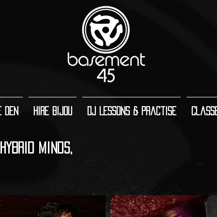
e Den
Hire Bijou
DJ Lessons & Practise
Class
HYBRID MINDS,