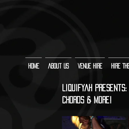
Home
About Us
Venue Hire
Hire Th
Liquifyah Presents: 
CHORDS & More!